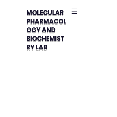
MOLECULAR
PHARMACOL
OGY AND
BIOCHEMIST
RY LAB